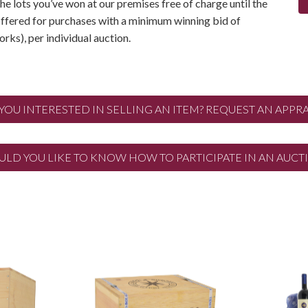
the lots you’ve won at our premises free of charge until the
 offered for purchases with a minimum winning bid of
rks), per individual auction.
 YOU INTERESTED IN SELLING AN ITEM? REQUEST AN APPRA
LD YOU LIKE TO KNOW HOW TO PARTICIPATE IN AN AUCT