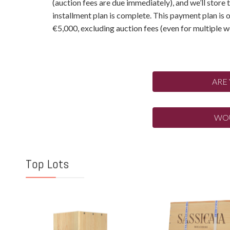
(auction fees are due immediately), and we’ll store 
installment plan is complete. This payment plan is
€5,000, excluding auction fees (even for multiple wo
ARE
WOU
Top Lots