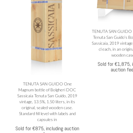
a
TENUTA SAN GUIDO Six
Tenuta San Guido’s B
Sassicaia, 2019 vintage
i
cl each, in an origin
 e
wooden cas
Sold for €1,875, 
auction fe
TENUTA SAN GUIDO One
Magnum bottle of Bolgheri DOC
Sassicaia Tenuta San Guido, 2019
vintage, 13.5%, 1.50 liters, in its
original, sealed wooden case.
Standard fill level with labels and
capsules in
Sold for €875, including auction