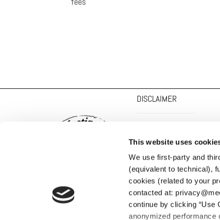
fees
DISCLAIMER
PRIVACY POLICY
This website uses cookie
COOKIE POLICY
SOCIAL MEDIA POLICY
We use first-party and thi
(equivalent to technical), fu
cookies (related to your pr
contacted at: privacy@meeti
continue by clicking “Use 
anonymized performance co