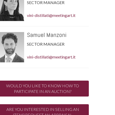
SECTOR MANAGER
vini-distillati@meetingart.it
Samuel Manzoni
SECTOR MANAGER
vini-distillati@meetingart.it
WOULD YOU LIKE TO KNOW HOW TO
PARTICIPATE IN AN AUCTION?
ARE YOU INTERESTED IN SELLING AN
ITEM? REQUEST AN APPRAISAL