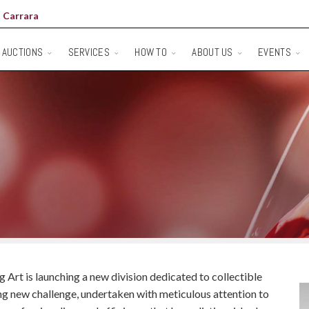
 Carrara
AUCTIONS
SERVICES
HOW TO
ABOUT US
EVENTS
Art is launching a new division dedicated to collectible
ting new challenge, undertaken with meticulous attention to