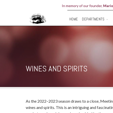
In memory of our founder,
Mario
DEPARTMENTS
HOME
WINES AND SPIRITS
As the 2022–2023 season draws to a close, Meeting 
wines and spirits. This is an intriguing and fascina