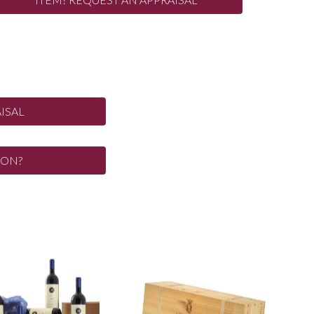
ISAL
ION?