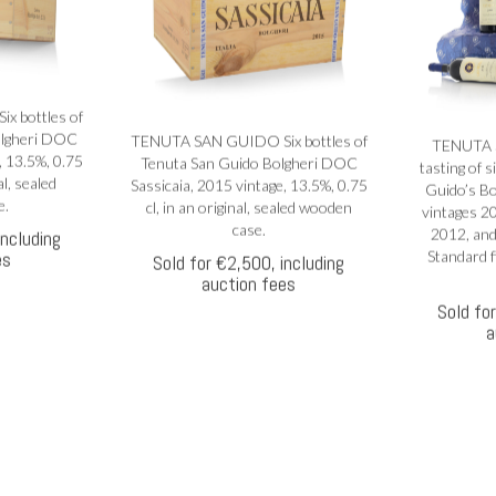
 bottles of
olgheri DOC
TENUTA SAN GUIDO Six bottles of
TENUTA 
, 13.5%, 0.75
Tenuta San Guido Bolgheri DOC
tasting of s
al, sealed
Sassicaia, 2015 vintage, 13.5%, 0.75
Guido’s Bo
e.
cl, in an original, sealed wooden
vintages 2
case.
2012, and
including
es
Standard fi
Sold for €2,500, including
auction fees
Sold fo
a