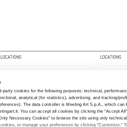
LOCATIONS
LOCATIONS
HEADQUARTERS:
Corso Adda, 7 - 13100 Vercelli
HEADQUARTERS:
s
tel. +39.0161.2291 - fax +39.0161.229327 -
info@meetingart.it
tel. +39.0161.2291 
rd-party cookies for the following purposes: technical, performan
MILAN OFFICE:
Via Pasquale Sottocorno, 27 - 20129 Milan
MILAN OFFICE:
Vi
nctional, analytical (for statistics), advertising, and tracking/profi
tel. +39.02.730302
milano@meetingart.it
tel. +39.02.730302
eferences). The data controller is Meeting Art S.p.A., which can 
FORLÌ OFFICE:
Via Ugo Bassi, 17 - 47121 Forlì
FORLÌ OFFICE:
Via
ngart.it. You can accept all cookies by clicking the “Accept All”
tel. +39.349.7653003
forli@meetingart.it
tel. +39.349.76530
Only Necessary Cookies” to browse the site using only technica
okies, or manage your preferences by clicking “Customize.” T
PADUA OFFICE:
Via Dondi dall'Orologio, 31 - 35139 Padua
PADUA OFFICE:
Vi