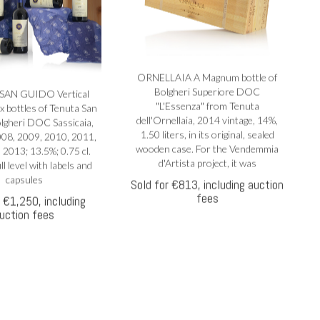
ORNELLAIA A Magnum bottle of
Bolgheri Superiore DOC
SAN GUIDO Vertical
"L'Essenza" from Tenuta
ix bottles of Tenuta San
dell'Ornellaia, 2014 vintage, 14%,
lgheri DOC Sassicaia,
1.50 liters, in its original, sealed
008, 2009, 2010, 2011,
wooden case. For the Vendemmia
 2013; 13.5%; 0.75 cl.
d'Artista project, it was
ll level with labels and
capsules
Sold for €813, including auction
fees
r €1,250, including
uction fees