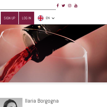
SIGN UP
LOG IN
EN
Ilaria Borgogna