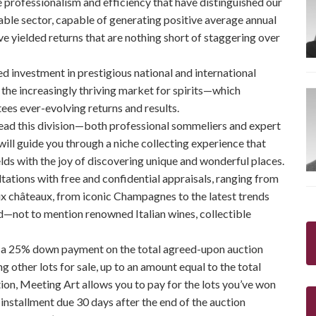
rofessionalism and efficiency that have distinguished our
table sector, capable of generating positive average annual
 yielded returns that are nothing short of staggering over
ed investment in prestigious national and international
n the increasingly thriving market for spirits—which
ees ever-evolving returns and results.
ead this division—both professional sommeliers and expert
ill guide you through a niche collecting experience that
elds with the joy of discovering unique and wonderful places.
tations with free and confidential appraisals, ranging from
x châteaux, from iconic Champagnes to the latest trends
ld—not to mention renowned Italian wines, collectible
e a 25% down payment on the total agreed-upon auction
g other lots for sale, up to an amount equal to the total
tion, Meeting Art allows you to pay for the lots you’ve won
st installment due 30 days after the end of the auction