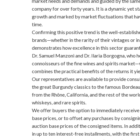
market needs and demands and guided by the same p
company for over forty years. It is a dynamic yet s
growth and marked by market fluctuations that have
time.
Confirming this positive trend is the well-establish
brands—whether in the rarity of their vintages or i
demonstrates how excellence in this sector guarant
Dr. Samuel Manzoni and Dr. Ilaria Borgogna, who h
connoisseurs of the fine wines and spirits market—w
combines the practical benefits of the returns it yi
Our representatives are available to provide consul
the great Burgundy classics to the famous Bordeau
from the Rhône, California, and the rest of the wor
whiskeys, and rare spirits.
We offer buyers the option to immediately receiv
base prices, or to offset any purchases by consignin
auction base prices of the consigned items. In addi
in up to ten interest-free installments, with the fir