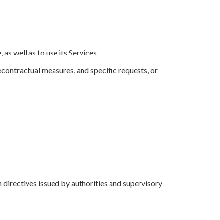
as well as to use its Services.
recontractual measures, and specific requests, or
in directives issued by authorities and supervisory