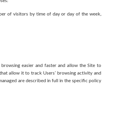
oses:
ber of visitors by time of day or day of the week,
browsing easier and faster and allow the Site to
hat allow it to track Users’ browsing activity and
anaged are described in full in the specific policy