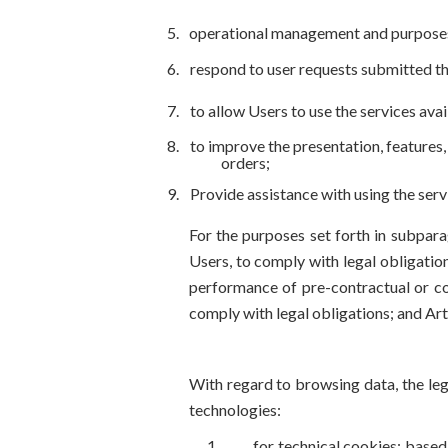
operational management and purposes clos
respond to user requests submitted th
to allow Users to use the services avai
to improve the presentation, features,
orders;
Provide assistance with using the ser
For the purposes set forth in subpara
Users, to comply with legal obligation
performance of pre-contractual or con
comply with legal obligations; and Art
With regard to browsing data, the leg
technologies:
for technical cookies: based