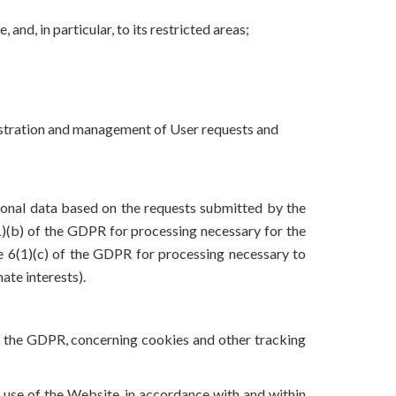
and, in particular, to its restricted areas;
inistration and management of User requests and
rsonal data based on the requests submitted by the
6(1)(b) of the GDPR for processing necessary for the
le 6(1)(c) of the GDPR for processing necessary to
ate interests).
 of the GDPR, concerning cookies and other tracking
er use of the Website, in accordance with and within