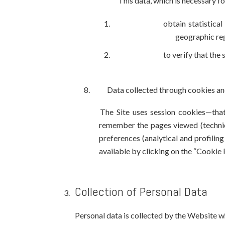
This data, which is necessary fo
obtain statistica
geographic regi
to verify that the
Data collected through cookies an
The Site uses session cookies—that
remember the pages viewed (technica
preferences (analytical and profilin
available by clicking on the “Cookie P
Collection of Personal Data
Personal data is collected by the Website whe