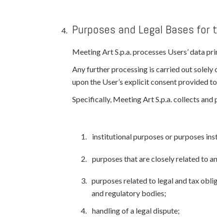
Purposes and Legal Bases for 
Meeting Art S.p.a. processes Users’ data prim
Any further processing is carried out solely 
upon the User’s explicit consent provided to
Specifically, Meeting Art S.p.a. collects an
institutional purposes or purposes inst
purposes that are closely related to 
purposes related to legal and tax obliga
and regulatory bodies;
handling of a legal dispute;