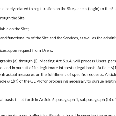
ely related to registration on the Site, access (login) to the Site, 
rough the Site;
lable on the Site;
 and functionality of the Site and the Services, as well as the adm
vices, upon request from Users.
graphs (a) through (j), Meeting Art S.p.A. will process Users’ pe
s, and in pursuit of its legitimate interests (legal basis: Article 
tractual measures or the fulfillment of specific requests; Artic
icle 6(1)(f) of the GDPR for processing necessary to pursue legitim
al basis is set forth in Article 6, paragraph 1, subparagraph (b)
 on the data controller’s legitimate interest in ensuring the prop