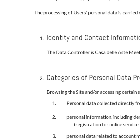
The processing of Users' personal data is carried 
Identity and Contact Informati
The Data Controller is Casa delle Aste Mee
Categories of Personal Data P
Browsing the Site and/or accessing certain se
Personal data collected directly fr
personal information, including dem
(registration for online service
personal data related to account 