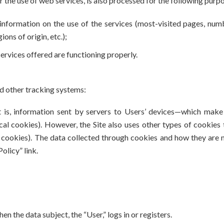
r the use of web services, is also processed for the following purp
l information on the use of the services (most-visited pages, num
ons of origin, etc.);
 services offered are functioning properly.
d other tracking systems:
 is, information sent by servers to Users’ devices—which make 
l cookies). However, the Site also uses other types of cookies t
g cookies). The data collected through cookies and how they are m
olicy” link.
n the data subject, the “User,” logs in or registers.