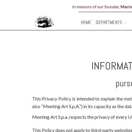
In memory of our founder,
Mario
DEPARTMENTS
HOME
INFORMAT
purs
This Privacy Policy is intended to explain the me
also “Meeting Art S.p.A.”) in its capacity as the da
Meeting Art S.p.a. respects the privacy of every Us
This Policy does not apply to third-party websites