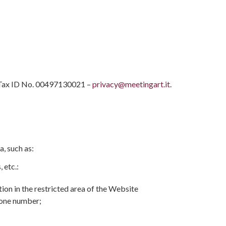
 | Tax ID No. 00497130021 –
privacy@meetingart.it
.
a, such as:
 etc.:
tion in the restricted area of the Website
phone number;