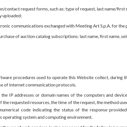
on/contact request forms, such as: type of request, last name/firs
y uploaded;
tronic communications exchanged with Meeting Art S.p.A. for the p
urchase of auction catalog subscriptions: last name, first name, se
ware procedures used to operate this Website collect, during th
 use of Internet communication protocols.
es the IP addresses or domain names of the computers and devi
f the requested resources, the time of the request, the method used 
 numerical code indicating the status of the response provided 
r’s operating system and computing environment.