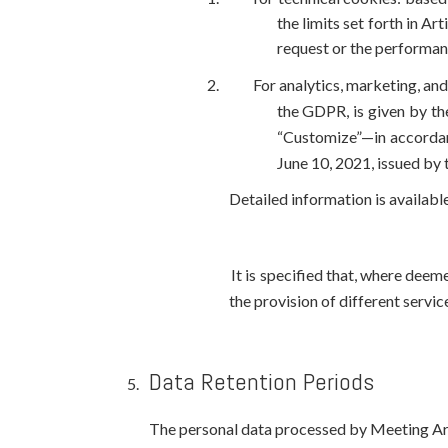
the limits set forth in A
request or the performanc
For analytics, marketing, and
the GDPR, is given by the
“Customize”—in accordan
June 10, 2021, issued by 
Detailed information is available
It is specified that, where dee
the provision of different servic
Data Retention Periods
The personal data processed by Meeting Art S