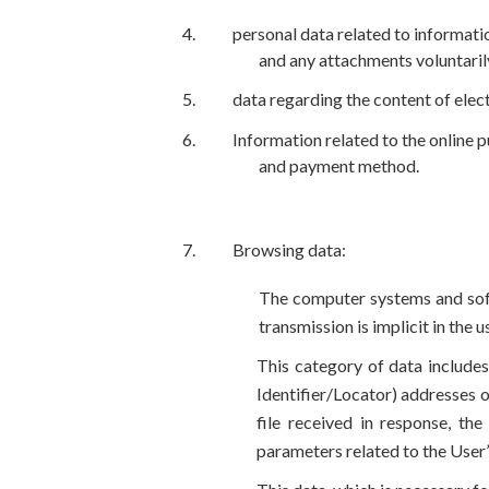
personal data related to informati
and any attachments voluntaril
data regarding the content of elec
Information related to the online p
and payment method.
Browsing data:
The computer systems and soft
transmission is implicit in the
This category of data includ
Identifier/Locator) addresses o
file received in response, the
parameters related to the Use