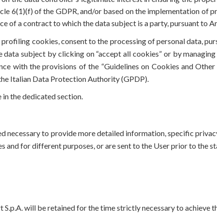
rticle 6(1)(f) of the GDPR, and/or based on the implementation of 
e of a contract to which the data subject is a party, pursuant to A
 profiling cookies, consent to the processing of personal data, pur
 data subject by clicking on “accept all cookies” or by managing 
ce with the provisions of the “Guidelines on Cookies and Other
the Italian Data Protection Authority (GPDP).
 in the dedicated section.
med necessary to provide more detailed information, specific priva
es and for different purposes, or are sent to the User prior to the s
.p.A. will be retained for the time strictly necessary to achieve th