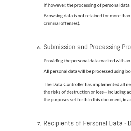
If, however, the processing of personal data i
Browsing data is not retained for more than s
criminal offenses).
Submission and Processing Pr
Providing the personal data marked with an a
All personal data will be processed using 
The Data Controller has implemented all nec
the risks of destruction or loss—including a
the purposes set forth in this document, in 
Recipients of Personal Data - 