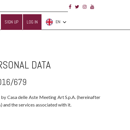
SIGN UP
LOG IN
EN
RSONAL DATA
2016/679
 by Casa delle Aste Meeting Art S.p.A. (hereinafter
 and the services associated with it.