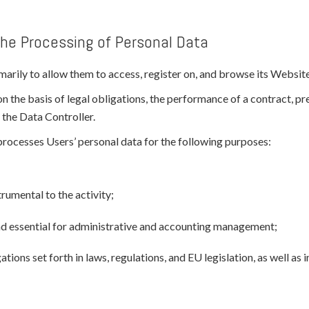
the Processing of Personal Data
arily to allow them to access, register on, and browse its Website, 
on the basis of legal obligations, the performance of a contract, p
 the Data Controller.
d processes Users’ personal data for the following purposes:
rumental to the activity;
and essential for administrative and accounting management;
tions set forth in laws, regulations, and EU legislation, as well as 