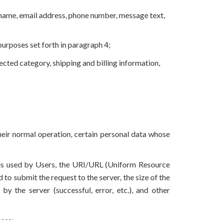
t name, email address, phone number, message text,
urposes set forth in paragraph 4;
lected category, shipping and billing information,
eir normal operation, certain personal data whose
ces used by Users, the URI/URL (Uniform Resource
to submit the request to the server, the size of the
by the server (successful, error, etc.), and other