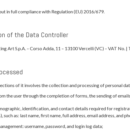
out in full compliance with Regulation (EU) 2016/679.
on of the Data Controller
ting Art S.p.A. – Corso Adda, 11 – 13100 Vercelli (VC) – VAT No.
rocessed
ctions of it involves the collection and processing of personal dat
om the user through the completion of forms, the sending of emails,
ographic, identification, and contact details required for registra
s), such as: last name, first name, full address, email address, and 
management: username, password, and login log data;