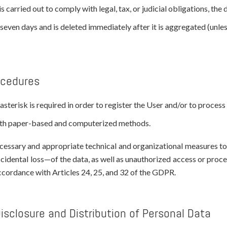
s carried out to comply with legal, tax, or judicial obligations, the
even days and is deleted immediately after it is aggregated (unless 
ocedures
sterisk is required in order to register the User and/or to process 
both paper-based and computerized methods.
essary and appropriate technical and organizational measures to e
ccidental loss—of the data, as well as unauthorized access or proc
accordance with Articles 24, 25, and 32 of the GDPR.
Disclosure and Distribution of Personal Data