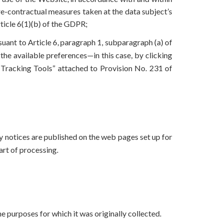
pre-contractual measures taken at the data subject’s
rticle 6(1)(b) of the GDPR;
suant to Article 6, paragraph 1, subparagraph (a) of
the available preferences—in this case, by clicking
 Tracking Tools” attached to Provision No. 231 of
cy notices are published on the web pages set up for
tart of processing.
e purposes for which it was originally collected.