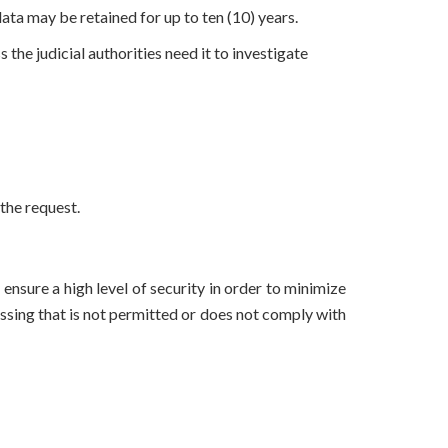
 data may be retained for up to ten (10) years.
the judicial authorities need it to investigate
the request.
nsure a high level of security in order to minimize
essing that is not permitted or does not comply with