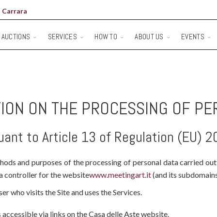
 Carrara
AUCTIONS
SERVICES
HOW TO
ABOUT US
EVENTS
ION ON THE PROCESSING OF PE
uant to Article 13 of Regulation (EU) 
thods and purposes of the processing of personal data carried out
ta controller for the website
www.meetingart.it
(and its subdomains)
er who visits the Site and uses the Services.
 accessible via links on the Casa delle Aste website.