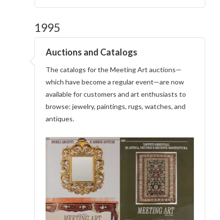
1995
Auctions and Catalogs
The catalogs for the Meeting Art auctions—
which have become a regular event—are now
available for customers and art enthusiasts to
browse: jewelry, paintings, rugs, watches, and
antiques.