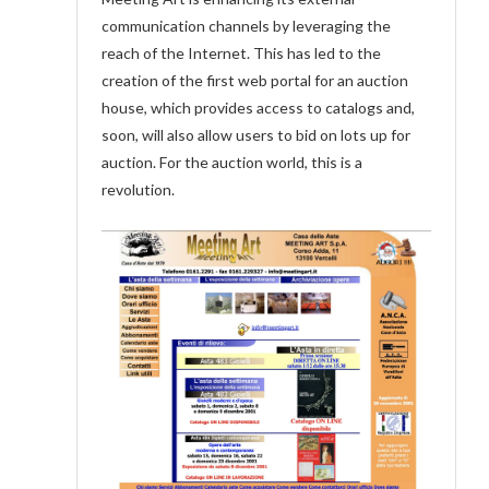
communication channels by leveraging the
reach of the Internet. This has led to the
creation of the first web portal for an auction
house, which provides access to catalogs and,
soon, will also allow users to bid on lots up for
auction. For the auction world, this is a
revolution.