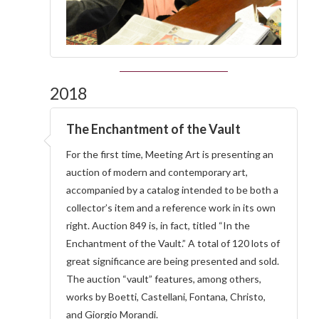
2018
The Enchantment of the Vault
For the first time, Meeting Art is presenting an
auction of modern and contemporary art,
accompanied by a catalog intended to be both a
collector’s item and a reference work in its own
right. Auction 849 is, in fact, titled “In the
Enchantment of the Vault.” A total of 120 lots of
great significance are being presented and sold.
The auction “vault” features, among others,
works by Boetti, Castellani, Fontana, Christo,
and Giorgio Morandi.