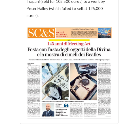
Trapani (sold for 102,500 euros) to a work by
Peter Halley (which failed to sell at 125,000
euros).