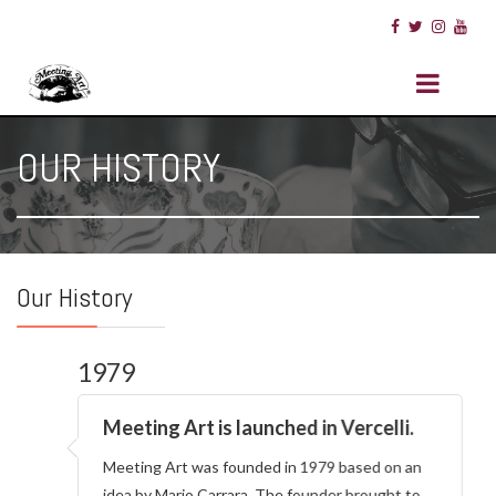
OUR HISTORY
Our History
1979
Meeting Art is launched in Vercelli.
Meeting Art was founded in 1979 based on an
idea by Mario Carrara. The founder brought to