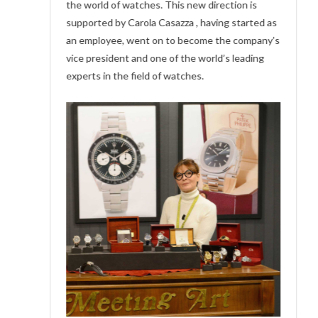
the world of watches. This new direction is
supported by Carola Casazza , having started as
an employee, went on to become the company’s
vice president and one of the world’s leading
experts in the field of watches.