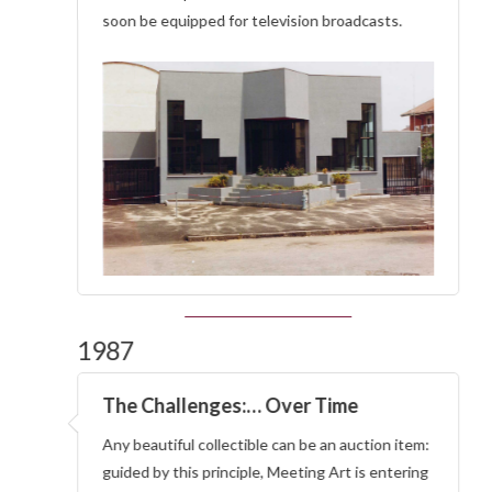
soon be equipped for television broadcasts.
1987
The Challenges:… Over Time
Any beautiful collectible can be an auction item:
guided by this principle, Meeting Art is entering