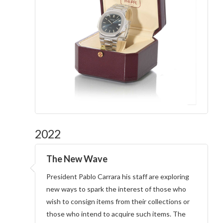
2022
The New Wave
President Pablo Carrara his staff are exploring
new ways to spark the interest of those who
wish to consign items from their collections or
those who intend to acquire such items. The