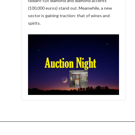
radiant-cut diamond and diamond accents
(100,000 euros) stand out. Meanwhile, a new
sector is gaining traction: that of wines and
spirits.