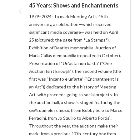
45 Years: Shows and Enchantments
1979–2024: To mark Meeting Art’s 45th
anniversary, a celebration—which received
significant media coverage—was held on April
25 (pictured: the page from *La Stampa*).
Exhibition of Beatles memorabilia. Auction of
Maria Callas memorabilia (repeated in October).
Presentation of “Un’asta non basta” (“One
Auction Isn’t Enough”), the second volume (the
first was “Incanto è un’arte” (“Enchantment Is
an Art”)) dedicated to the history of Meeting
Art, with proceeds going to social projects. In
the auction hall, a show is staged featuring the
spells d
timeless music (from Bobby Solo to Marco
Ferradini, from Jo Squillo to Alberto Fortis).
Throughout the year, the auctions make their
mark: from a precious 17th-century box from