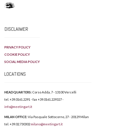
DISCLAIMER
PRIVACY POLICY
COOKIE POLICY
SOCIAL MEDIA POLICY
LOCATIONS
HEADQUARTERS:
Corso Adda, 7 - 13100 Vercelli
tel. +39.0161.2291 - fax +39.0161.229327 -
info@meetingart.it
MILAN OFFICE:
Via Pasquale Sottocorno, 27 - 20129 Milan
tel. +39.02.730302
milano@meetingart.it