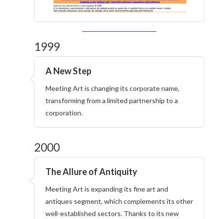
1999
A New Step
Meeting Art is changing its corporate name,
transforming from a limited partnership to a
corporation.
2000
The Allure of Antiquity
Meeting Art is expanding its fine art and
antiques segment, which complements its other
well-established sectors. Thanks to its new