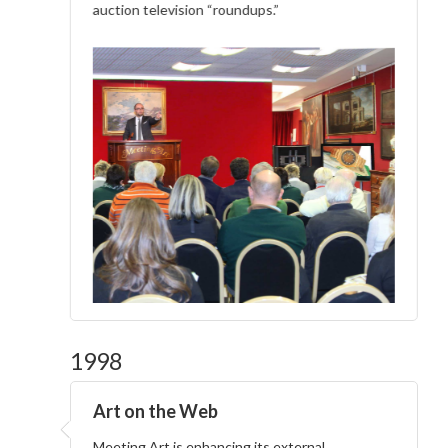
auction television “roundups.”
1998
Art on the Web
Meeting Art is enhancing its external