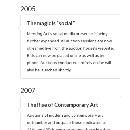
2005
The magic is “social”
Meeting Art’s social media presence is being
further expanded. All auction sessions are now
streamed live from the auction house’s website.
Bids can now be placed online as well as by
phone. Auctions conducted entirely online will
also be launched shortly.
2007
The Rise of Contemporary Art
Auctions of modern and contemporary art
outnumber and outpace those dedicated to
19th- and 20th-century art and those in other