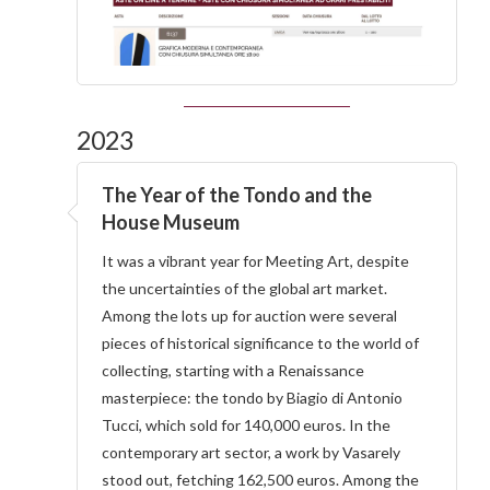
2023
The Year of the Tondo and the
House Museum
It was a vibrant year for Meeting Art, despite
the uncertainties of the global art market.
Among the lots up for auction were several
pieces of historical significance to the world of
collecting, starting with a Renaissance
masterpiece: the tondo by Biagio di Antonio
Tucci, which sold for 140,000 euros. In the
contemporary art sector, a work by Vasarely
stood out, fetching 162,500 euros. Among the