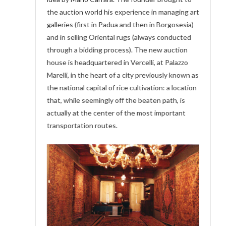
the auction world his experience in managing art
galleries (first in Padua and then in Borgosesia)
and in selling Oriental rugs (always conducted
through a bidding process). The new auction
house is headquartered in Vercelli, at Palazzo
Marelli, in the heart of a city previously known as
the national capital of rice cultivation: a location
that, while seemingly off the beaten path, is
actually at the center of the most important
transportation routes.