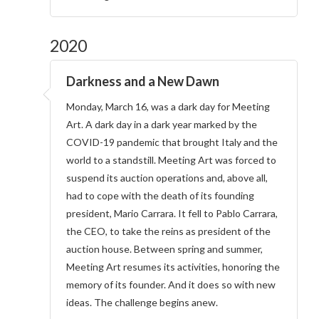
2020
Darkness and a New Dawn
Monday, March 16, was a dark day for Meeting
Art. A dark day in a dark year marked by the
COVID-19 pandemic that brought Italy and the
world to a standstill. Meeting Art was forced to
suspend its auction operations and, above all,
had to cope with the death of its founding
president, Mario Carrara. It fell to Pablo Carrara,
the CEO, to take the reins as president of the
auction house. Between spring and summer,
Meeting Art resumes its activities, honoring the
memory of its founder. And it does so with new
ideas. The challenge begins anew.