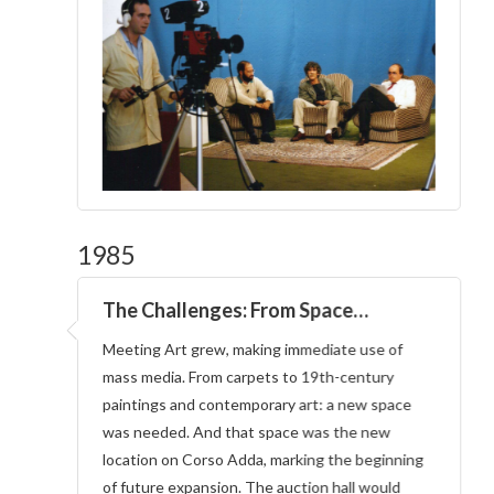
1985
The Challenges: From Space…
Meeting Art grew, making immediate use of
mass media. From carpets to 19th-century
paintings and contemporary art: a new space
was needed. And that space was the new
location on Corso Adda, marking the beginning
of future expansion. The auction hall would