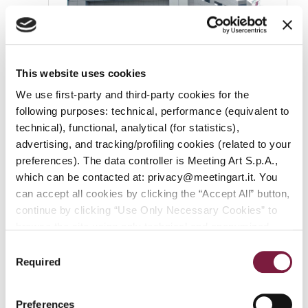
This website uses cookies
We use first-party and third-party cookies for the
following purposes: technical, performance (equivalent to
2012
technical), functional, analytical (for statistics),
advertising, and tracking/profiling cookies (related to your
The Top Spot in Revenue
preferences). The data controller is Meeting Art S.p.A.,
which can be contacted at: privacy@meetingart.it. You
Meeting Art has become Italy’s leading auction
can accept all cookies by clicking the “Accept All” button,
house in terms of revenue, a position it
continue by clicking “Use Only Necessary Cookies” to
maintained in 2017 as well. Meeting Art
browse the site using only technical and anonymized
continues to rank among the industry leaders in
performance cookies, or manage your preferences by
Consent
terms of revenue despite the effects of the
clicking “Customize.” To revoke your consent and view
Required
Selection
pandemic (reaching 33 million euros in revenue
complete information on data processing
,
click here:
in 2021).
PRIVACY POLICY.
You can find our detailed cookie
Preferences