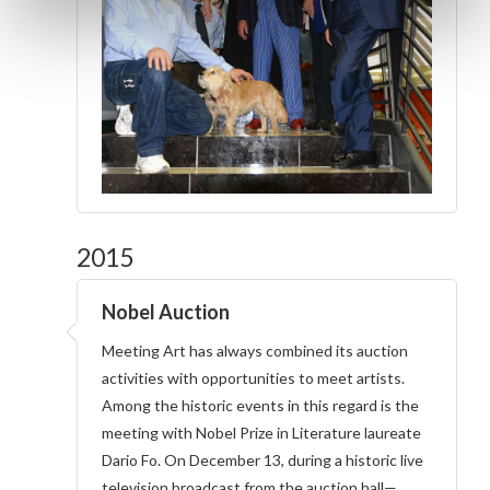
2015
Nobel Auction
Meeting Art has always combined its auction
activities with opportunities to meet artists.
Among the historic events in this regard is the
meeting with Nobel Prize in Literature laureate
Dario Fo. On December 13, during a historic live
television broadcast from the auction hall—