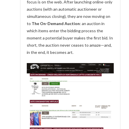
focus is on the web. After launching online-only
auctions (with an automatic auctioneer or
simultaneous closing), they are now moving on
to
The On-Demand Auction
: an auction in
which items enter the bidding process the
moment a potential buyer makes the first bid. In
short, the auction never ceases to amaze—and,
in the end, it becomes art.