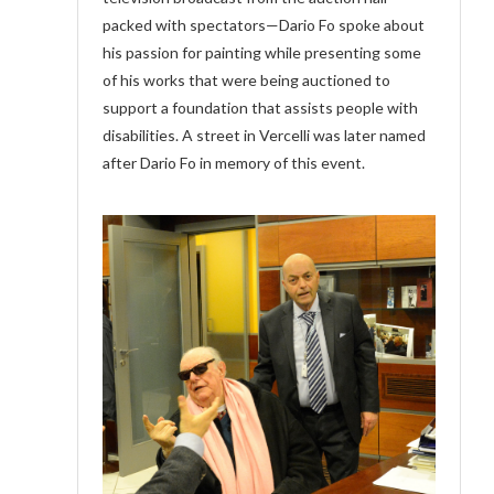
packed with spectators—Dario Fo spoke about
his passion for painting while presenting some
of his works that were being auctioned to
support a foundation that assists people with
disabilities. A street in Vercelli was later named
after Dario Fo in memory of this event.