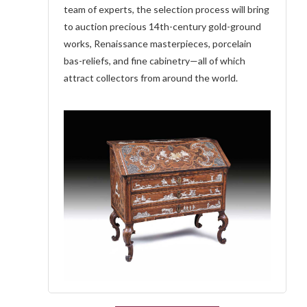
team of experts, the selection process will bring
to auction precious 14th-century gold-ground
works, Renaissance masterpieces, porcelain
bas-reliefs, and fine cabinetry—all of which
attract collectors from around the world.