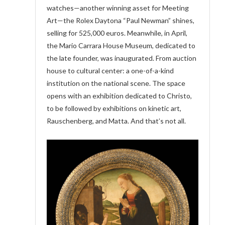
watches—another winning asset for Meeting
Art—the Rolex Daytona “Paul Newman” shines,
selling for 525,000 euros. Meanwhile, in April,
the Mario Carrara House Museum, dedicated to
the late founder, was inaugurated. From auction
house to cultural center: a one-of-a-kind
institution on the national scene. The space
opens with an exhibition dedicated to Christo,
to be followed by exhibitions on kinetic art,
Rauschenberg, and Matta. And that’s not all.