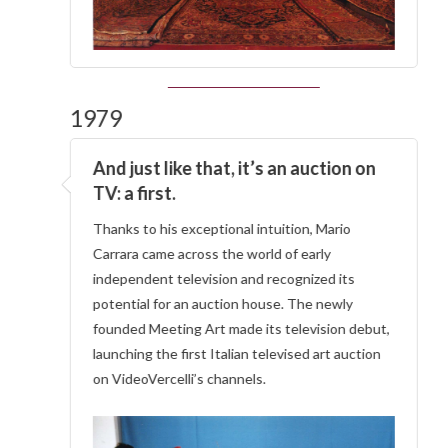
1979
And just like that, it’s an auction on
TV: a first.
Thanks to his exceptional intuition, Mario
Carrara came across the world of early
independent television and recognized its
potential for an auction house. The newly
founded Meeting Art made its television debut,
launching the first Italian televised art auction
on VideoVercelli’s channels.