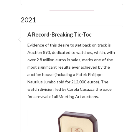
2021
A Record-Breaking Tic-Toc
Evidence of this desire to get back on track is
Auction 893, dedicated to watches, which, with
over 2.8 million euros in sales, marks one of the
most significant results ever achieved by the
auction house (including a Patek Philippe
Nautilus Jumbo sold for 212,000 euros). The
watch division, led by Carola Casazza the pace
for a revival of all Meeting Art auctions.