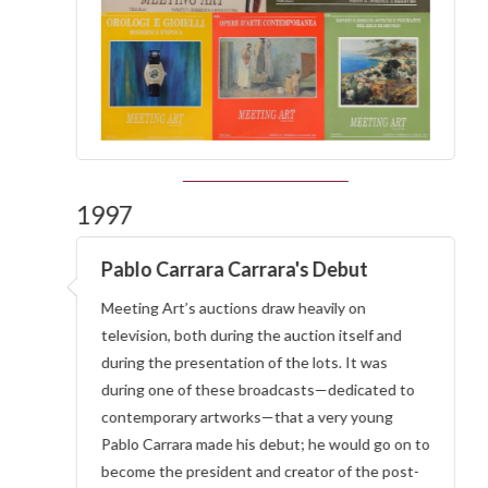
1997
Pablo Carrara Carrara's Debut
Meeting Art’s auctions draw heavily on
television, both during the auction itself and
during the presentation of the lots. It was
during one of these broadcasts—dedicated to
contemporary artworks—that a very young
Pablo Carrara made his debut; he would go on to
become the president and creator of the post-