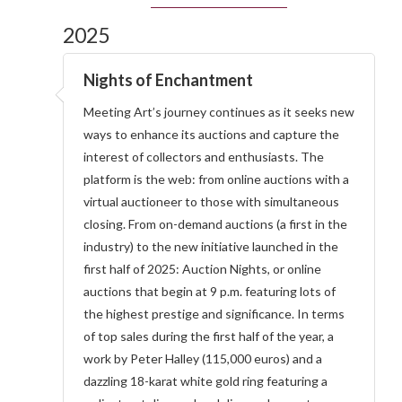
2025
Nights of Enchantment
Meeting Art’s journey continues as it seeks new
ways to enhance its auctions and capture the
interest of collectors and enthusiasts. The
platform is the web: from online auctions with a
virtual auctioneer to those with simultaneous
closing. From on-demand auctions (a first in the
industry) to the new initiative launched in the
first half of 2025: Auction Nights, or online
auctions that begin at 9 p.m. featuring lots of
the highest prestige and significance. In terms
of top sales during the first half of the year, a
work by Peter Halley (115,000 euros) and a
dazzling 18-karat white gold ring featuring a