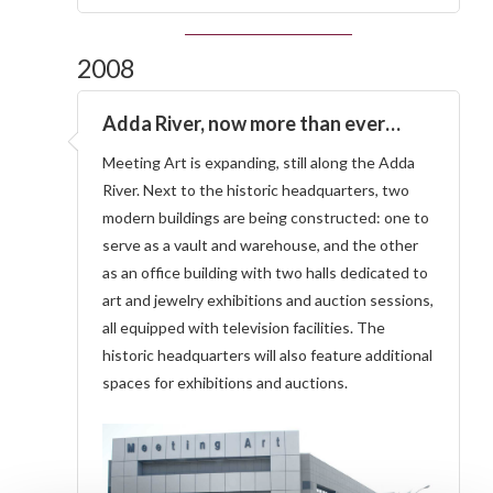
2008
Adda River, now more than ever…
Meeting Art is expanding, still along the Adda
River. Next to the historic headquarters, two
modern buildings are being constructed: one to
serve as a vault and warehouse, and the other
as an office building with two halls dedicated to
art and jewelry exhibitions and auction sessions,
all equipped with television facilities. The
historic headquarters will also feature additional
spaces for exhibitions and auctions.