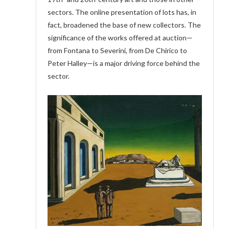
sectors. The online presentation of lots has, in
fact, broadened the base of new collectors. The
significance of the works offered at auction—
from Fontana to Severini, from De Chirico to
Peter Halley—is a major driving force behind the
sector.