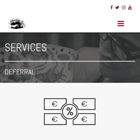
SERVICES
DEFERRAL