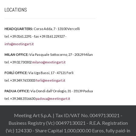
LOCATIONS
HEADQUARTERS:
Corso Adda, 7 - 13100 Vercelli
tel. +39.0161.2291 - fax +39.0161.229327 -
info@meetingart.it
MILAN OFFICE:
Via Pasquale Sottocorno, 27 - 20129 Milan
tel. +39.02.730302
milano@meetingart.it
FORLÌ OFFICE:
Via Ugo Bassi, 17 - 47121 Forlì
tel. +39.349.7653003
forli@meetingart.it
PADUA OFFICE:
Via Dondi dall'Orologio, 31 - 35139 Padua
tel. +39.348.3516630
padova@meetingart.it
Meeting Art S.p.A. | Tax ID/VAT No. 00497130021 -
Business Registry (Vc) 00497130021 - R.E.A. Registration
(Vc) 124330 - Share Capital 1,000,000.00 Euros, fully paid-in