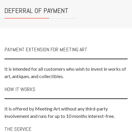
DEFERRAL OF PAYMENT
PAYMENT EXTENSION FOR MEETING ART
It is intended for all customers who wish to invest in works of
art, antiques, and collectibles.
HOW IT WORKS
It is offered by Meeting Art without any third-party
involvement and runs for up to 10 months interest-free.
THE SERVICE