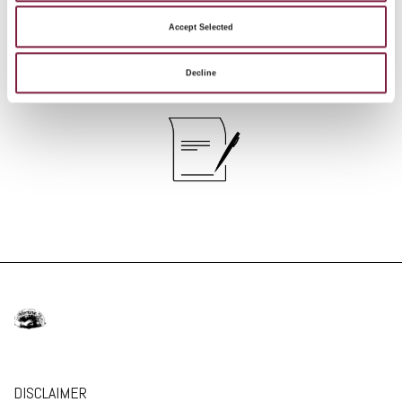
regarding the service.
Accept Selected
Facsimile
Decline
DISCLAIMER