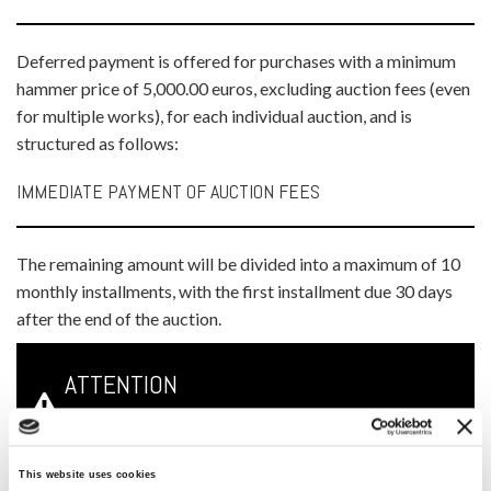
Deferred payment is offered for purchases with a minimum
hammer price of 5,000.00 euros, excluding auction fees (even
for multiple works), for each individual auction, and is
structured as follows:
IMMEDIATE PAYMENT OF AUCTION FEES
The remaining amount will be divided into a maximum of 10
monthly installments, with the first installment due 30 days
after the end of the auction.
ATTENTION
Lots subject to this type of payment plan will be stored
This website uses cookies
free of charge at the Meeting Art headquarters and will