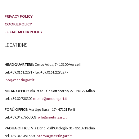
PRIVACY POLICY
COOKIE POLICY
SOCIAL MEDIA POLICY
LOCATIONS
HEADQUARTERS:
Corso Adda, 7 - 13100 Vercelli
tel. +39.0161.2291 - fax +39.0161.229327 -
info@meetingart.it
MILAN OFFICE:
Via Pasquale Sottocorno, 27 - 20129 Milan
tel. +39.02.730302
milano@meetingart.it
FORLÌ OFFICE:
Via Ugo Bassi, 17 - 47121 Forlì
tel. +39.349.7653003
forli@meetingart.it
PADUA OFFICE:
Via Dondi dall'Orologio, 31 - 35139 Padua
tel. +39.348.3516630
padova@meetingart.it