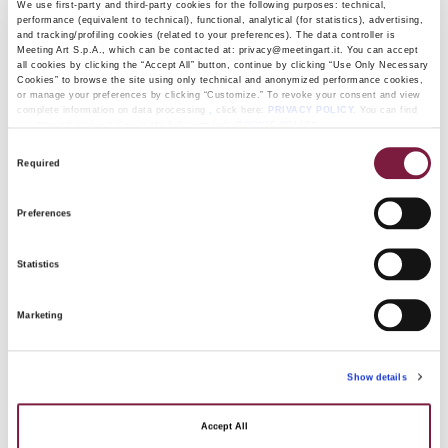
We use first-party and third-party cookies for the following purposes: technical,
be delivered to the buyer once full payment has been
performance (equivalent to technical), functional, analytical (for statistics), advertising,
and tracking/profiling cookies (related to your preferences). The data controller is
received.
Meeting Art S.p.A., which can be contacted at: privacy@meetingart.it. You can accept
If the payment plan covers multiple lots from the same
all cookies by clicking the “Accept All” button, continue by clicking “Use Only Necessary
Cookies” to browse the site using only technical and anonymized performance cookies,
auction, Meeting Art will store them in the same manner
or manage your preferences by clicking “Customize.” To revoke your consent and view
complete information on data processing
,
click here:
PRIVACY POLICY.
You can find
and deliver them all together to the buyer after the final
our detailed cookie policy at the following link:
COOKIE POLICY
installment has been paid.
Consent
Required
Selection
IN ANY CASE, THE AUCTION FEES MUST BE
PAID UPON DELIVERY.
Preferences
Statistics
Upon signing up for this service, Meeting Art will issue a
document outlining the monthly payment schedule, which
Marketing
the purchasing customer must sign.
Show details
We recommend that you review the facsimile of the
Accept All
document and contact our offices for any information