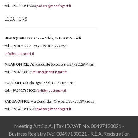
tel. +39.348.3516630
padova@meetingart.it
LOCATIONS
HEADQUARTERS:
Corso Adda, 7 - 13100 Vercelli
tel. +39.0161.2291 - fax +39.0161.229327 -
info@meetingart.it
MILAN OFFICE:
Via Pasquale Sottocorno, 27 - 20129 Milan
tel. +39.02.730302
milano@meetingart.it
FORLÌ OFFICE:
Via Ugo Bassi, 17 - 47121 Forlì
tel. +39.349.7653003
forli@meetingart.it
PADUA OFFICE:
Via Dondi dall'Orologio, 31 - 35139 Padua
tel. +39.348.3516630
padova@meetingart.it
Meeting Art S.p.A. | Tax ID/VAT No. 00497130021 -
Business Registry (Vc) 00497130021 - R.E.A. Registration