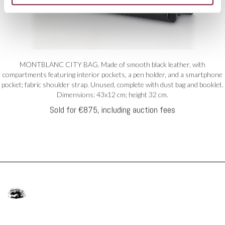
MONTBLANC CITY BAG. Made of smooth black leather, with
compartments featuring interior pockets, a pen holder, and a smartphone
pocket; fabric shoulder strap. Unused, complete with dust bag and booklet.
Dimensions: 43x12 cm; height 32 cm.
Sold for €875, including auction fees