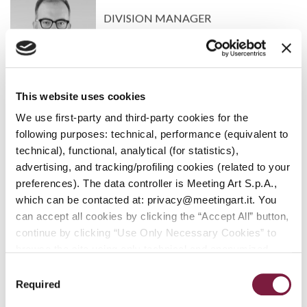
DIVISION MANAGER
This website uses cookies
We use first-party and third-party cookies for the
WOULD YOU LIKE TO KNOW HOW TO
following purposes: technical, performance (equivalent to
PARTICIPATE IN AN AUCTION?
technical), functional, analytical (for statistics),
advertising, and tracking/profiling cookies (related to your
ARE YOU INTERESTED IN SELLING AN ITEM?
preferences). The data controller is Meeting Art S.p.A.,
REQUEST AN APPRAISAL
which can be contacted at: privacy@meetingart.it. You
can accept all cookies by clicking the “Accept All” button,
continue by clicking “Use Only Necessary Cookies” to
ARE YOU INTERESTED IN SELLING AN ITEM?
browse the site using only technical and anonymized
REQUEST AN APPRAISAL
performance cookies, or manage your preferences by
Consent
clicking “Customize.” To revoke your consent and view
Required
Selection
WOULD YOU LIKE TO KNOW HOW TO
complete information on data processing
,
click here: