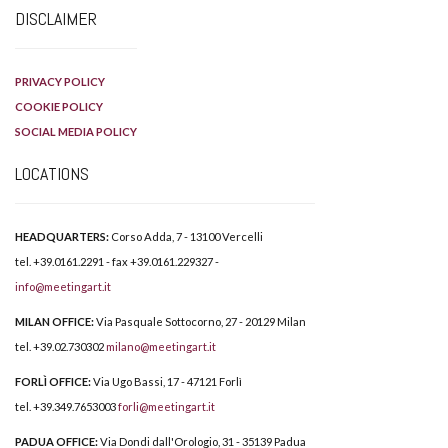
DISCLAIMER
PRIVACY POLICY
COOKIE POLICY
SOCIAL MEDIA POLICY
LOCATIONS
HEADQUARTERS:
Corso Adda, 7 - 13100 Vercelli
tel. +39.0161.2291 - fax +39.0161.229327 -
info@meetingart.it
MILAN OFFICE:
Via Pasquale Sottocorno, 27 - 20129 Milan
tel. +39.02.730302
milano@meetingart.it
FORLÌ OFFICE:
Via Ugo Bassi, 17 - 47121 Forlì
tel. +39.349.7653003
forli@meetingart.it
PADUA OFFICE:
Via Dondi dall'Orologio, 31 - 35139 Padua