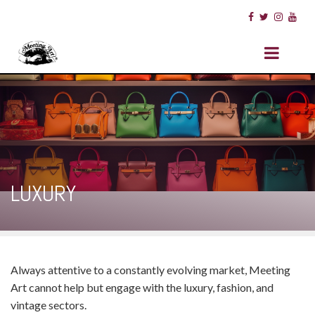
LUXURY
Always attentive to a constantly evolving market, Meeting
Art cannot help but engage with the luxury, fashion, and
vintage sectors.