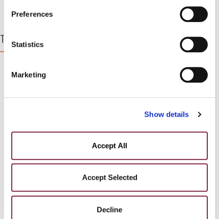
PARTICIPATE IN AN AUCTION?
PRIVACY POLICY.
You can find our detailed cookie
Preferences
policy at the following link:
COOKIE POLICY
Top Lots
Statistics
Marketing
Show details
Accept All
Accept Selected
Decline