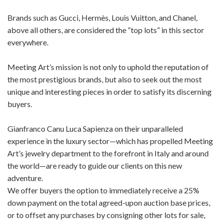
Brands such as Gucci, Hermès, Louis Vuitton, and Chanel,
above all others, are considered the “top lots” in this sector
everywhere.
Meeting Art’s mission is not only to uphold the reputation of
the most prestigious brands, but also to seek out the most
unique and interesting pieces in order to satisfy its discerning
buyers.
Gianfranco Canu Luca Sapienza on their unparalleled
experience in the luxury sector—which has propelled Meeting
Art’s jewelry department to the forefront in Italy and around
the world—are ready to guide our clients on this new
adventure.
We offer buyers the option to immediately receive a 25%
down payment on the total agreed-upon auction base prices,
or to offset any purchases by consigning other lots for sale,