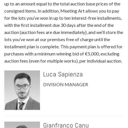
up to an amount equal to the total auction base prices of the
consigned items. In addition, Meeting Art allows you to pay
for the lots you’ve won in up to ten interest-free installments,
with the first installment due 30 days after the end of the
auction (auction fees are due immediately), and we’ll store the
lots you’ve won at our premises free of charge until the
installment plan is complete. This payment plan is offered for
purchases with a minimum winning bid of €5,000, excluding
auction fees (even for multiple works), per individual auction.
Luca Sapienza
DIVISION MANAGER
Gianfranco Canu