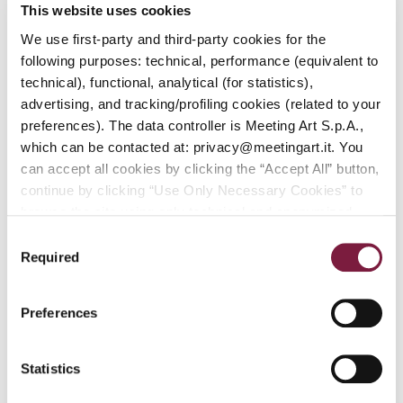
Session:
This website uses cookies
Sunday,
We use first-party and third-party cookies for the
September
20, 2026,
following purposes: technical, performance (equivalent to
starting at
technical), functional, analytical (for statistics),
2:00 p.m.
advertising, and tracking/profiling cookies (related to your
Fifth
preferences). The data controller is Meeting Art S.p.A.,
Session:
which can be contacted at: privacy@meetingart.it. You
Saturday,
September
AUCTION DETAILS
can accept all cookies by clicking the “Accept All” button,
26, 2026,
continue by clicking “Use Only Necessary Cookies” to
starting at
browse the site using only technical and anonymized
2:00 p.m.
performance cookies, or manage your preferences by
Fourth
Consent
clicking “Customize.” To revoke your consent and view
Session:
Required
Selection
Sunday,
complete information on data processing
,
click here:
September
PRIVACY POLICY.
You can find our detailed cookie
27, 2026,
Preferences
policy at the following link:
COOKIE POLICY
starting at
2:00 p.m.
Statistics
AUCTION DETAILS