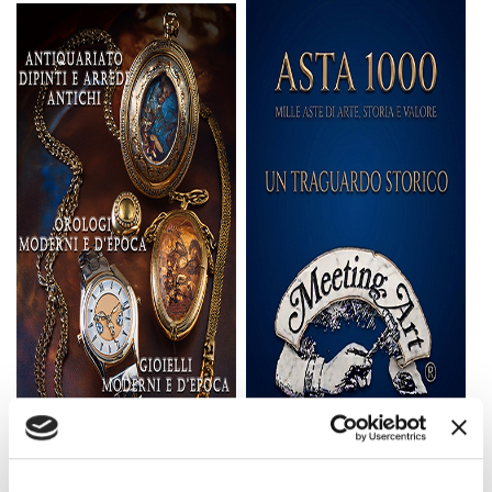
First
Session:
Saturday,
September
12, 2026,
starting at
2:00 p.m.
Second
Session:
Sunday,
September
13, 2026,
starting at
2:00 p.m.
Third
Session:
Saturday,
September
19, 2026,
starting at
2:00 p.m.
Fourth