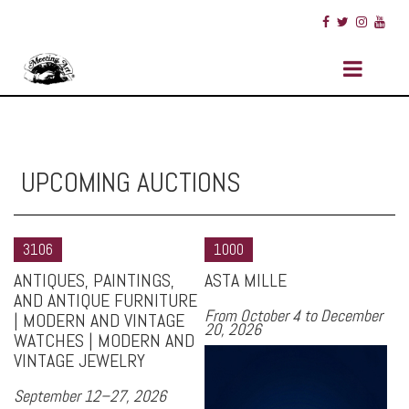
UPCOMING AUCTIONS
3106
1000
ANTIQUES, PAINTINGS,
ASTA MILLE
AND ANTIQUE FURNITURE
From October 4 to December
| MODERN AND VINTAGE
20, 2026
WATCHES | MODERN AND
VINTAGE JEWELRY
September 12–27, 2026