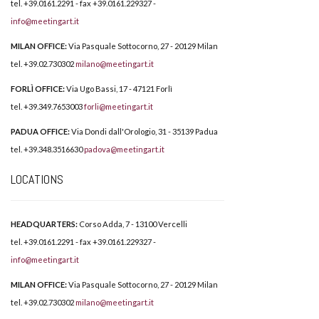
tel. +39.0161.2291 - fax +39.0161.229327 -
info@meetingart.it
MILAN OFFICE:
Via Pasquale Sottocorno, 27 - 20129 Milan
tel. +39.02.730302
milano@meetingart.it
FORLÌ OFFICE:
Via Ugo Bassi, 17 - 47121 Forlì
tel. +39.349.7653003
forli@meetingart.it
PADUA OFFICE:
Via Dondi dall'Orologio, 31 - 35139 Padua
tel. +39.348.3516630
padova@meetingart.it
LOCATIONS
HEADQUARTERS:
Corso Adda, 7 - 13100 Vercelli
tel. +39.0161.2291 - fax +39.0161.229327 -
info@meetingart.it
MILAN OFFICE:
Via Pasquale Sottocorno, 27 - 20129 Milan
tel. +39.02.730302
milano@meetingart.it