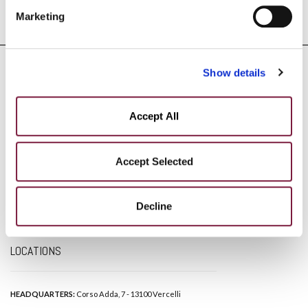
Marketing
Show details
Accept All
DISCLAIMER
Accept Selected
PRIVACY POLICY
Decline
COOKIE POLICY
SOCIAL MEDIA POLICY
LOCATIONS
HEADQUARTERS:
Corso Adda, 7 - 13100 Vercelli