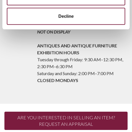
Friday: 9:30 a.m.–12:30 p.m. – 2:30 p.m.–6:30
p.m.
Saturday and Sunday: 2:00 p.m.–7:00 p.m.
Decline
CLOSED ON MONDAYS
FROM TUESDAY TO THURSDAY, LOTS ARE
NOT ON DISPLAY
ANTIQUES AND ANTIQUE FURNITURE
EXHIBITION HOURS
Tuesday through Friday: 9:30 AM–12:30 PM,
2:30 PM–6:30 PM
Saturday and Sunday: 2:00 PM–7:00 PM
CLOSED MONDAYS
ARE YOU INTERESTED IN SELLING AN ITEM?
REQUEST AN APPRAISAL