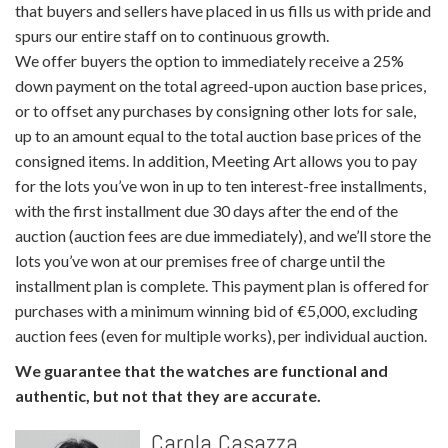
that buyers and sellers have placed in us fills us with pride and
spurs our entire staff on to continuous growth.
We offer buyers the option to immediately receive a 25%
down payment on the total agreed-upon auction base prices,
or to offset any purchases by consigning other lots for sale,
up to an amount equal to the total auction base prices of the
consigned items. In addition, Meeting Art allows you to pay
for the lots you’ve won in up to ten interest-free installments,
with the first installment due 30 days after the end of the
auction (auction fees are due immediately), and we’ll store the
lots you’ve won at our premises free of charge until the
installment plan is complete. This payment plan is offered for
purchases with a minimum winning bid of €5,000, excluding
auction fees (even for multiple works), per individual auction.
We guarantee that the watches are functional and
authentic, but not that they are accurate.
Carola Casazza