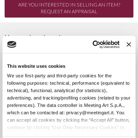
ARE YOU INTERESTED IN SELLING AN ITEM?
REQUEST AN APPRAISAL
Upcoming Auction
3106
This website uses cookies
We use first-party and third-party cookies for the
ANTIQUES, PAINTINGS, AND
following purposes: technical, performance (equivalent to
technical), functional, analytical (for statistics),
ANTIQUE FURNITURE |
advertising, and tracking/profiling cookies (related to your
MODERN AND VINTAGE
preferences). The data controller is Meeting Art S.p.A.,
WATCHES | MODERN AND
which can be contacted at: privacy@meetingart.it. You
VINTAGE JEWELRY
can accept all cookies by clicking the “Accept All” button,
continue by clicking “Use Only Necessary Cookies” to
browse the site using only technical and anonymized