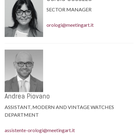
SECTOR MANAGER
orologi@meetingart.it
Andrea Piovano
ASSISTANT, MODERN AND VINTAGE WATCHES
DEPARTMENT
assistente-orologi@meetingart.it