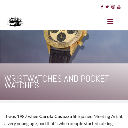
WRISTWATCHES AND POCKET
WATCHES
It was 1987 when
Carola Casazza
She joined Meeting Art at
a very young age, and that's when people started talking