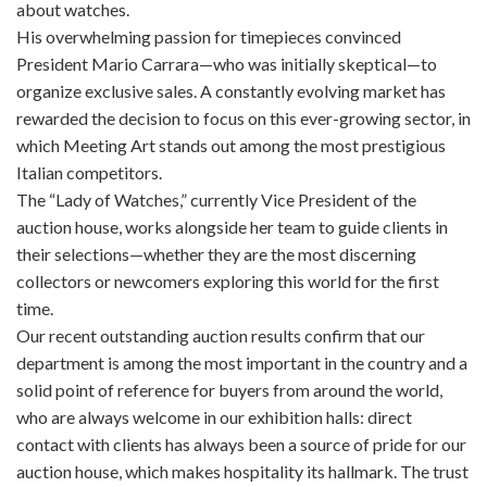
about watches.
His overwhelming passion for timepieces convinced
President Mario Carrara—who was initially skeptical—to
organize exclusive sales. A constantly evolving market has
rewarded the decision to focus on this ever-growing sector, in
which Meeting Art stands out among the most prestigious
Italian competitors.
The “Lady of Watches,” currently Vice President of the
auction house, works alongside her team to guide clients in
their selections—whether they are the most discerning
collectors or newcomers exploring this world for the first
time.
Our recent outstanding auction results confirm that our
department is among the most important in the country and a
solid point of reference for buyers from around the world,
who are always welcome in our exhibition halls: direct
contact with clients has always been a source of pride for our
auction house, which makes hospitality its hallmark. The trust