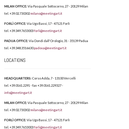
MILAN OFFICE:
Via Pasquale Sottocorno, 27 - 20129 Milan
tel. +39.02.730302
milano@meetingart.it
FORLÌ OFFICE:
Via Ugo Bassi, 17 - 47121 Forlì
tel. +39.349.7653003
forli@meetingart.it
PADUA OFFICE:
Via Dondi dall'Orologio, 31 - 35139 Padua
tel. +39.348.3516630
padova@meetingart.it
LOCATIONS
HEADQUARTERS:
Corso Adda, 7 - 13100 Vercelli
tel. +39.0161.2291 - fax +39.0161.229327 -
info@meetingart.it
MILAN OFFICE:
Via Pasquale Sottocorno, 27 - 20129 Milan
tel. +39.02.730302
milano@meetingart.it
FORLÌ OFFICE:
Via Ugo Bassi, 17 - 47121 Forlì
tel. +39.349.7653003
forli@meetingart.it