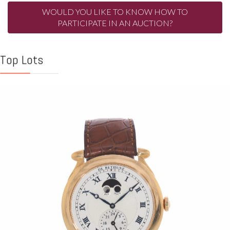
WOULD YOU LIKE TO KNOW HOW TO
PARTICIPATE IN AN AUCTION?
Top Lots