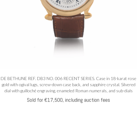
DE BETHUNE REF. DB3 NO. 006 RECENT SERIES. Case in 18-karat rose
gold with ogival lugs, screw-down case back, and sapphire crystal. Silvered
dial with guilloché engraving, enameled Roman numerals, and sub-dials
Sold for €17,500, including auction fees