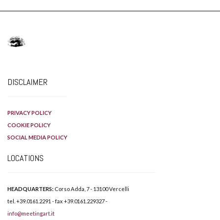
DISCLAIMER
PRIVACY POLICY
COOKIE POLICY
SOCIAL MEDIA POLICY
LOCATIONS
HEADQUARTERS:
Corso Adda, 7 - 13100 Vercelli
tel. +39.0161.2291 - fax +39.0161.229327 -
info@meetingart.it