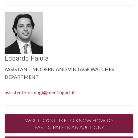
Edoardo Paiola
ASSISTANT, MODERN AND VINTAGE WATCHES
DEPARTMENT
assistente-orologi@meetingart.it
WOULD YOU LIKE TO KNOW HOW TO
PARTICIPATE IN AN AUCTION?