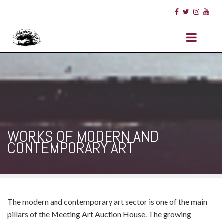
WORKS OF MODERN AND
CONTEMPORARY ART
The modern and contemporary art sector is one of the main
pillars of the Meeting Art Auction House. The growing