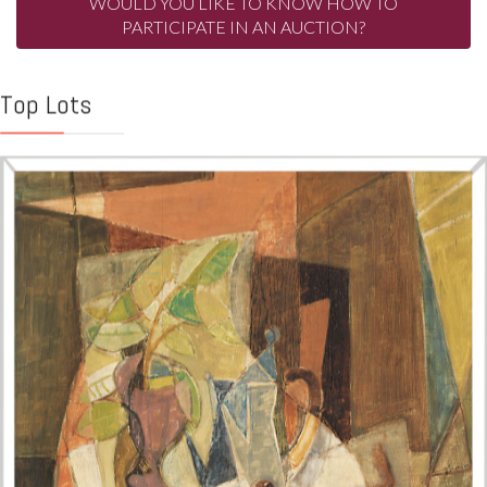
WOULD YOU LIKE TO KNOW HOW TO
PARTICIPATE IN AN AUCTION?
Top Lots