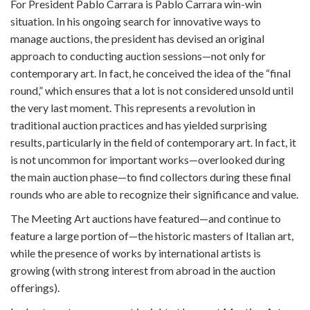
For President Pablo Carrara is Pablo Carrara win-win
situation. In his ongoing search for innovative ways to
manage auctions, the president has devised an original
approach to conducting auction sessions—not only for
contemporary art. In fact, he conceived the idea of the “final
round,” which ensures that a lot is not considered unsold until
the very last moment. This represents a revolution in
traditional auction practices and has yielded surprising
results, particularly in the field of contemporary art. In fact, it
is not uncommon for important works—overlooked during
the main auction phase—to find collectors during these final
rounds who are able to recognize their significance and value.
The Meeting Art auctions have featured—and continue to
feature a large portion of—the historic masters of Italian art,
while the presence of works by international artists is
growing (with strong interest from abroad in the auction
offerings).