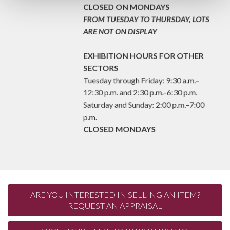
p.m.
CLOSED ON MONDAYS
FROM TUESDAY TO THURSDAY, LOTS
ARE NOT ON DISPLAY
EXHIBITION HOURS FOR OTHER
SECTORS
Tuesday through Friday: 9:30 a.m.–
12:30 p.m. and 2:30 p.m.–6:30 p.m.
Saturday and Sunday: 2:00 p.m.–7:00
p.m.
CLOSED MONDAYS
ARE YOU INTERESTED IN SELLING AN ITEM?
REQUEST AN APPRAISAL