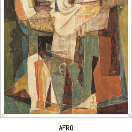
ENRICO CASTELLANI
White Surface, 1988 acrylic on canvas, 80x110 cm; signed, titled by the
artist, and labeled with the Galleria l'Elefante stamp on the reverse;
certificate of authenticity by the artist on cardstock with et
sold for €184,500, including auction fees