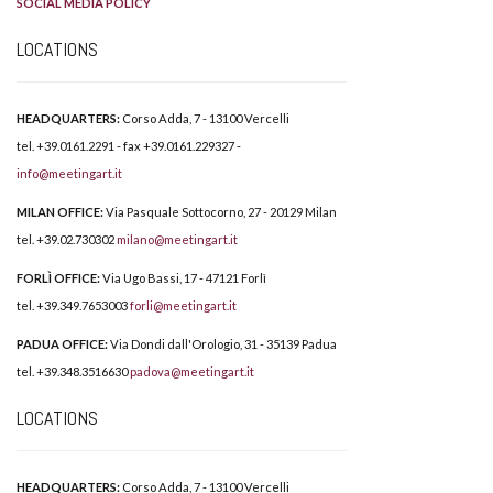
SOCIAL MEDIA POLICY
LOCATIONS
HEADQUARTERS:
Corso Adda, 7 - 13100 Vercelli
tel. +39.0161.2291 - fax +39.0161.229327 -
info@meetingart.it
MILAN OFFICE:
Via Pasquale Sottocorno, 27 - 20129 Milan
tel. +39.02.730302
milano@meetingart.it
FORLÌ OFFICE:
Via Ugo Bassi, 17 - 47121 Forlì
tel. +39.349.7653003
forli@meetingart.it
PADUA OFFICE:
Via Dondi dall'Orologio, 31 - 35139 Padua
tel. +39.348.3516630
padova@meetingart.it
LOCATIONS
HEADQUARTERS:
Corso Adda, 7 - 13100 Vercelli