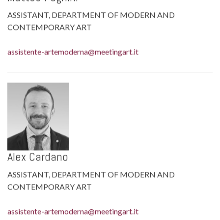
ASSISTANT, DEPARTMENT OF MODERN AND
CONTEMPORARY ART
assistente-artemoderna@meetingart.it
Alex Cardano
ASSISTANT, DEPARTMENT OF MODERN AND
CONTEMPORARY ART
assistente-artemoderna@meetingart.it