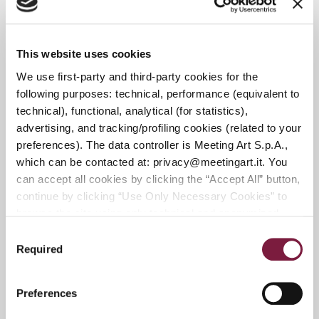
From October 4 to December 20, 2026
EXHIBITION STARTING FRIDAY,
SEPTEMBER 26, 2026
This website uses cookies
We use first-party and third-party cookies for the
following purposes: technical, performance (equivalent to
DEADLINE FOR SUBMISSIONS IN
technical), functional, analytical (for statistics),
MODERN AND CONTEMPORARY ART:
advertising, and tracking/profiling cookies (related to your
JUNE 15, 2026
preferences). The data controller is Meeting Art S.p.A.,
DEADLINE FOR SUBMITTING 20TH-
which can be contacted at: privacy@meetingart.it. You
CENTURY DESIGN AND DECORATIVE
can accept all cookies by clicking the “Accept All” button,
ARTS: JULY 30, 2026
continue by clicking “Use Only Necessary Cookies” to
DEADLINE FOR SUBMITTING 19TH-
browse the site using only technical and anonymized
performance cookies, or manage your preferences by
AND 20TH-CENTURY PAINTINGS:
Consent
clicking “Customize.” To revoke your consent and view
SEPTEMBER 15, 2026
Required
Selection
complete information on data processing
,
click here:
DEADLINE FOR SUBMITTING MODERN
PRIVACY POLICY.
You can find our detailed cookie
AND VINTAGE WATCHES: September
Preferences
policy at the following link:
COOKIE POLICY
13, 2026