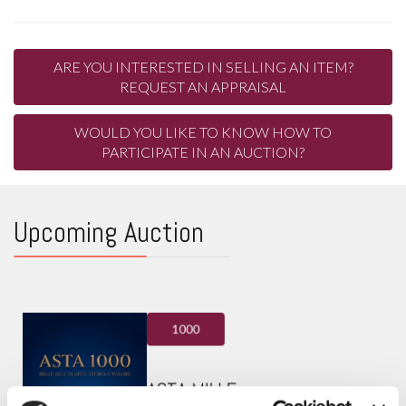
ARE YOU INTERESTED IN SELLING AN ITEM?
REQUEST AN APPRAISAL
WOULD YOU LIKE TO KNOW HOW TO
PARTICIPATE IN AN AUCTION?
Upcoming Auction
1000
ASTA MILLE