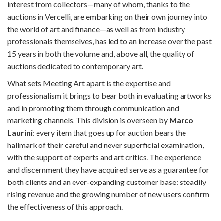
interest from collectors—many of whom, thanks to the
auctions in Vercelli, are embarking on their own journey into
the world of art and finance—as well as from industry
professionals themselves, has led to an increase over the past
15 years in both the volume and, above all, the quality of
auctions dedicated to contemporary art.
What sets Meeting Art apart is the expertise and
professionalism it brings to bear both in evaluating artworks
and in promoting them through communication and
marketing channels. This division is overseen by
Marco
Laurini
: every item that goes up for auction bears the
hallmark of their careful and never superficial examination,
with the support of experts and art critics. The experience
and discernment they have acquired serve as a guarantee for
both clients and an ever-expanding customer base: steadily
rising revenue and the growing number of new users confirm
the effectiveness of this approach.