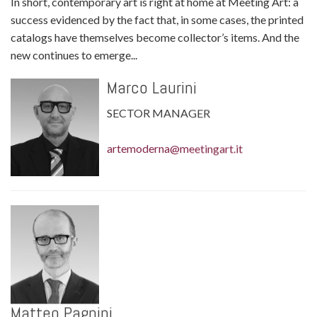
In short, contemporary art is right at home at Meeting Art: a
success evidenced by the fact that, in some cases, the printed
catalogs have themselves become collector’s items. And the
new continues to emerge...
Marco Laurini
SECTOR MANAGER
artemoderna@meetingart.it
Matteo Pagnini