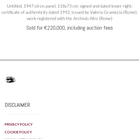
DISCLAIMER
PRIVACY POLICY
COOKIE POLICY