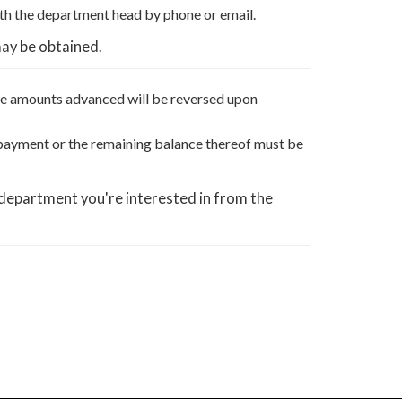
th the department head by phone or email.
may be obtained.
The amounts advanced will be reversed upon
e payment or the remaining balance thereof must be
 department you're interested in from the