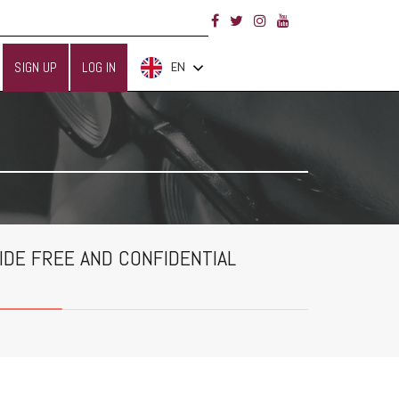
SIGN UP
LOG IN
EN
IDE FREE AND CONFIDENTIAL