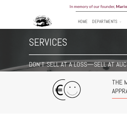
In memory of our founder,
Mario
DEPARTMENTS
HOME
SERVICES
DON'T SELL AT A LOSS—SELL AT AUC
THE 
APPR