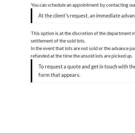
You can schedule an appointment by contacting our
At the client’s request, an immediate advan
This option is at the discretion of the department
settlement of the sold lots.
In the event that lots are not sold or the advance
refunded at the time the unsold lots are picked up.
To request a quote and get in touch with t
form that appears.