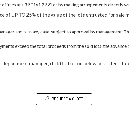
 offices at +39 0161.2291 or by making arrangements directly wi
ce of UP TO 25% of the value of the lots entrusted for sale 
 manager and is, in any case, subject to approval by management. 
 payments exceed the total proceeds from the sold lots, the advanc
he department manager, click the button below and select the
REQUEST A QUOTE