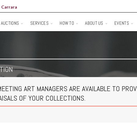
 Carrara
AUCTIONS
SERVICES
HOW TO
ABOUT US
EVENTS
TION
MEETING ART MANAGERS ARE AVAILABLE TO PROV
AISALS OF YOUR COLLECTIONS.